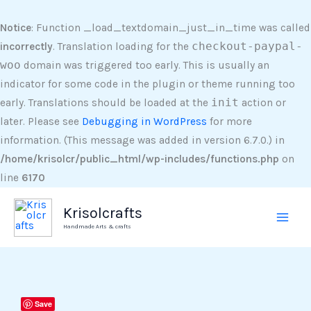
Skip
to
Notice
: Function _load_textdomain_just_in_time was called
content
incorrectly
. Translation loading for the
checkout-paypal-
woo
domain was triggered too early. This is usually an
indicator for some code in the plugin or theme running too
early. Translations should be loaded at the
init
action or
later. Please see
Debugging in WordPress
for more
information. (This message was added in version 6.7.0.) in
/home/krisolcr/public_html/wp-includes/functions.php
on
line
6170
Krisolcrafts
Handmade Arts & crafts
UV
Save