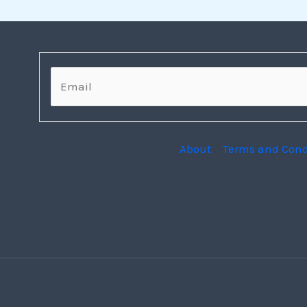
E
m
a
i
l
*
About
Terms and Cond