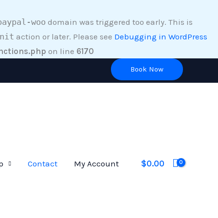
paypal-woo
domain was triggered too early. This is
nit
action or later. Please see
Debugging in WordPress
nctions.php
on line
6170
Book Now
$
0.00
p
Contact
My Account