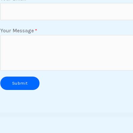
Your Message
*
Submit