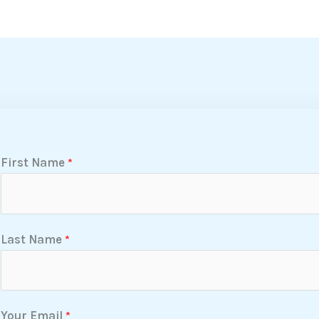
First Name
*
Last Name
*
Your Email
*