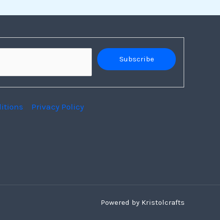
Subscribe
itions
Privacy Policy
Powered by Kristolcrafts