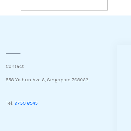
Contact
558 Yishun Ave 6, Singapore 768963
Tel:
9730 8545