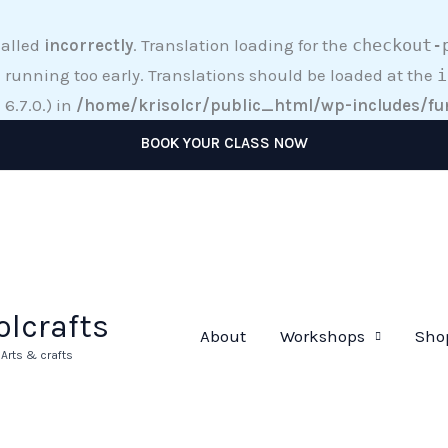
called
incorrectly
. Translation loading for the
checkout-
 running too early. Translations should be loaded at the
i
6.7.0.) in
/home/krisolcr/public_html/wp-includes/fu
BOOK YOUR CLASS NOW
olcrafts
About
Workshops
Sho
rts & crafts