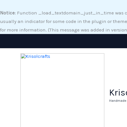
Skip
to
Notice
: Function _load_textdomain_just_in_time was 
content
usually an indicator for some code in the plugin or theme
for more information. (This message was added in version 
Kris
Handmade A