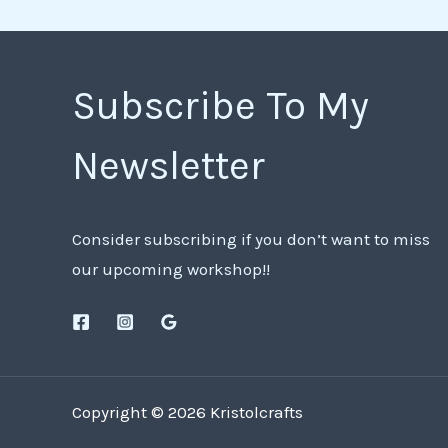
Subscribe To My
Newsletter
Consider subscribing if you don’t want to miss
our upcoming workshop!!
Copyright © 2026 Kristolcrafts